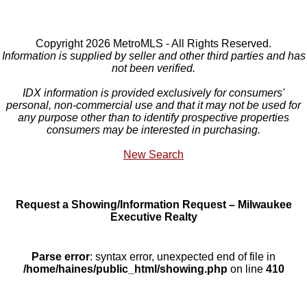
Copyright 2026 MetroMLS - All Rights Reserved.
Information is supplied by seller and other third parties and has
not been verified.
IDX information is provided exclusively for consumers'
personal, non-commercial use and that it may not be used for
any purpose other than to identify prospective properties
consumers may be interested in purchasing.
New Search
Request a Showing/Information Request – Milwaukee
Executive Realty
Parse error
: syntax error, unexpected end of file in
/home/haines/public_html/showing.php
on line
410