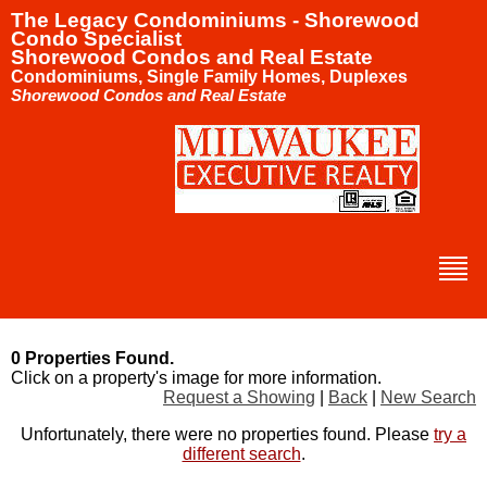
The Legacy Condominiums - Shorewood
Condo Specialist
Shorewood Condos and Real Estate
Condominiums, Single Family Homes, Duplexes
Shorewood Condos and Real Estate
0 Properties Found.
Click on a property's image for more information.
Request a Showing
|
Back
|
New Search
Unfortunately, there were no properties found. Please
try a
different search
.