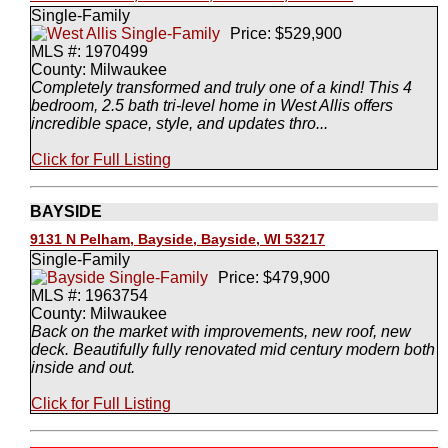
Single-Family
Price: $529,900
MLS #: 1970499
County: Milwaukee
Completely transformed and truly one of a kind! This 4
bedroom, 2.5 bath tri-level home in West Allis offers
incredible space, style, and updates thro...
Click for Full Listing
BAYSIDE
9131 N Pelham, Bayside, Bayside, WI 53217
Single-Family
Price: $479,900
MLS #: 1963754
County: Milwaukee
Back on the market with improvements, new roof, new
deck. Beautifully fully renovated mid century modern both
inside and out.
Click for Full Listing