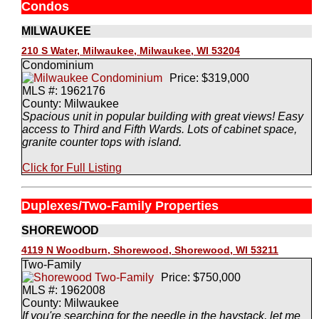
Condos
MILWAUKEE
210 S Water, Milwaukee, Milwaukee, WI 53204
Condominium
Price: $319,000
MLS #: 1962176
County: Milwaukee
Spacious unit in popular building with great views! Easy
access to Third and Fifth Wards. Lots of cabinet space,
granite counter tops with island.
Click for Full Listing
Duplexes/Two-Family Properties
SHOREWOOD
4119 N Woodburn, Shorewood, Shorewood, WI 53211
Two-Family
Price: $750,000
MLS #: 1962008
County: Milwaukee
If you're searching for the needle in the haystack, let me