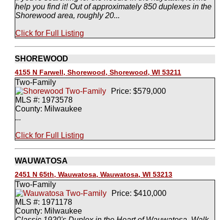
help you find it! Out of approximately 850 duplexes in the
Shorewood area, roughly 20...
Click for Full Listing
SHOREWOOD
4155 N Farwell, Shorewood, Shorewood, WI 53211
Two-Family
Price: $579,000
MLS #: 1973578
County: Milwaukee
...
Click for Full Listing
WAUWATOSA
2451 N 65th, Wauwatosa, Wauwatosa, WI 53213
Two-Family
Price: $410,000
MLS #: 1971178
County: Milwaukee
Classic 1920's Duplex in the Heart of Wauwatosa. Walk