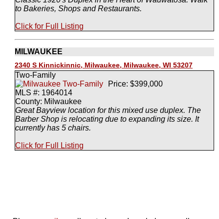
to Bakeries, Shops and Restaurants.
Click for Full Listing
MILWAUKEE
2340 S Kinnickinnic, Milwaukee, Milwaukee, WI 53207
Two-Family
Price: $399,000
MLS #: 1964014
County: Milwaukee
Great Bayview location for this mixed use duplex. The
Barber Shop is relocating due to expanding its size. It
currently has 5 chairs.
Click for Full Listing