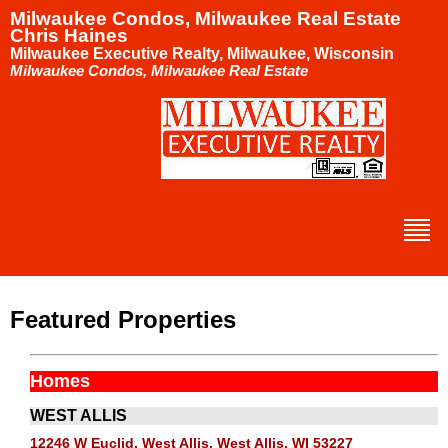
Milwaukee Condos, Milwaukee Real Estate
Chris Haines
Milwaukee Executive Realty, Milwaukee, Wisconsin
Milwaukee Condos, Milwaukee Real Estate
Featured Properties
Homes
WEST ALLIS
12246 W Euclid, West Allis, West Allis, WI 53227