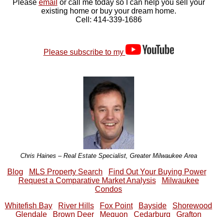
Please
email
or call me today so I can help you sell your
existing home or buy your dream home.
Cell: 414-339-1686
Please subscribe to my
Chris Haines – Real Estate Specialist, Greater Milwaukee Area
Blog
MLS Property Search
Find Out Your Buying Power
Request a Comparative Market Analysis
Milwaukee
Condos
Whitefish Bay
River Hills
Fox Point
Bayside
Shorewood
Glendale
Brown Deer
Mequon
Cedarburg
Grafton