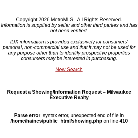
Copyright 2026 MetroMLS - All Rights Reserved.
Information is supplied by seller and other third parties and has
not been verified.
IDX information is provided exclusively for consumers'
personal, non-commercial use and that it may not be used for
any purpose other than to identify prospective properties
consumers may be interested in purchasing.
New Search
Request a Showing/Information Request – Milwaukee
Executive Realty
Parse error
: syntax error, unexpected end of file in
/home/haines/public_html/showing.php
on line
410