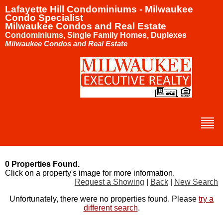
Lafayette Hill Condominiums - Milwaukee
Condo Specialist
Milwaukee Condos and Real Estate
Condominiums, Single Family Homes, Duplexes
Milwaukee Condos and Real Estate
0 Properties Found.
Click on a property's image for more information.
Request a Showing
|
Back
|
New Search
Unfortunately, there were no properties found. Please
try a
different search
.