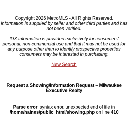
Copyright 2026 MetroMLS - All Rights Reserved.
Information is supplied by seller and other third parties and has
not been verified.
IDX information is provided exclusively for consumers'
personal, non-commercial use and that it may not be used for
any purpose other than to identify prospective properties
consumers may be interested in purchasing.
New Search
Request a Showing/Information Request – Milwaukee
Executive Realty
Parse error
: syntax error, unexpected end of file in
/home/haines/public_html/showing.php
on line
410