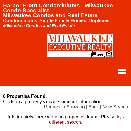
Harbor Front Condominiums - Milwaukee
Condo Specialist
Milwaukee Condos and Real Estate
Condominiums, Single Family Homes, Duplexes
Milwaukee Condos and Real Estate
0 Properties Found.
Click on a property's image for more information.
Request a Showing
|
Back
|
New Search
Unfortunately, there were no properties found. Please
try a
different search
.