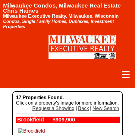
Milwaukee Condos, Milwaukee Real Estate
Chris Haines
Milwaukee Executive Realty, Milwaukee, Wisconsin
Condos, Single Family Homes, Duplexes, Investment
Properties
17 Properties Found.
Click on a property's image for more information.
Request a Showing
|
Back
|
New Search
Brookfield — $909,900