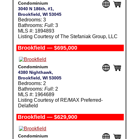
Condominium
3040 N 186th, #1,
Brookfield, WI 53045
Bedrooms: 3
Bathrooms:
Full:
3
MLS #: 1894893
Listing Courtesy of The Stefaniak Group, LLC
Brookfield — $695,000
Condominium
4380 Nighthawk,
Brookfield, WI 53005
Bedrooms: 2
Bathrooms:
Full:
2
MLS #: 1964689
Listing Courtesy of RE/MAX Preferred-
Delafield
Brookfield — $629,900
Condominium