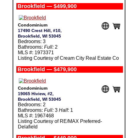
Brookfield — $499,900
Condominium
17490 Crest Hill, #10,
Brookfield, WI 53045
Bedrooms: 3
Bathrooms:
Full:
2
MLS #: 1973371
Listing Courtesy of Cream City Real Estate Co
Brookfield — $479,900
Condominium
19065 Hiview, #2,
Brookfield, WI 53045
Bedrooms: 2
Bathrooms:
Full:
3
Half:
1
MLS #: 1967468
Listing Courtesy of RE/MAX Preferred-
Delafield