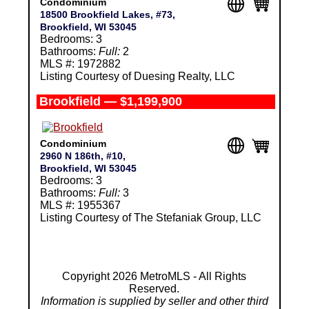
Condominium
18500 Brookfield Lakes, #73,
Brookfield, WI 53045
Bedrooms: 3
Bathrooms:
Full:
2
MLS #: 1972882
Listing Courtesy of Duesing Realty, LLC
Brookfield — $1,199,900
Condominium
2960 N 186th, #10,
Brookfield, WI 53045
Bedrooms: 3
Bathrooms:
Full:
3
MLS #: 1955367
Listing Courtesy of The Stefaniak Group, LLC
Copyright 2026 MetroMLS - All Rights
Reserved.
Information is supplied by seller and other third