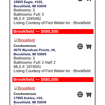
18925 Eagle, #102,
Brookfield, WI 53045
Bedrooms: 3
Bathrooms:
Full:
3
MLS #: 1945482
Listing Courtesy of First Weber Inc - Brookfield
Brookfield — $599,500
Condominium
4075 Wyndham Pointe, #6,
Brookfield, WI 53005
Bedrooms: 3
Bathrooms:
Full:
2
Half:
2
MLS #: 1974041
Listing Courtesy of First Weber Inc - Brookfield
Brookfield — $580,000
Condominium
17955 Ashlea, #10,
Brookfield, WI 53045