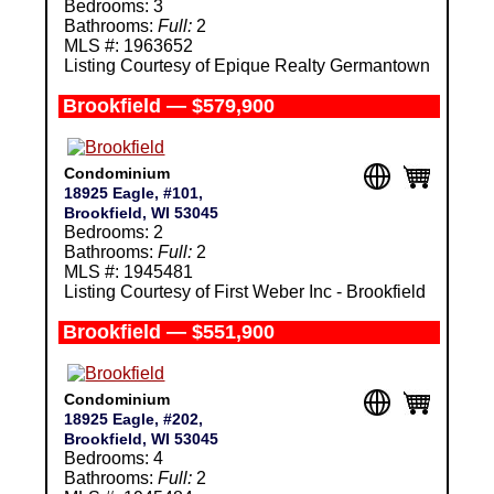
Bedrooms: 3
Bathrooms:
Full:
2
MLS #: 1963652
Listing Courtesy of Epique Realty Germantown
Brookfield — $579,900
Condominium
18925 Eagle, #101,
Brookfield, WI 53045
Bedrooms: 2
Bathrooms:
Full:
2
MLS #: 1945481
Listing Courtesy of First Weber Inc - Brookfield
Brookfield — $551,900
Condominium
18925 Eagle, #202,
Brookfield, WI 53045
Bedrooms: 4
Bathrooms:
Full:
2