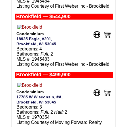
MLS #: 1945484
Listing Courtesy of First Weber Inc - Brookfield
Brookfield — $544,900
Condominium
18925 Eagle, #201,
Brookfield, WI 53045
Bedrooms: 4
Bathrooms:
Full:
2
MLS #: 1945483
Listing Courtesy of First Weber Inc - Brookfield
Brookfield — $499,900
Condominium
17785 W Wisconsin, #A,
Brookfield, WI 53045
Bedrooms: 3
Bathrooms:
Full:
2
Half:
2
MLS #: 1970354
Listing Courtesy of Moving Forward Realty