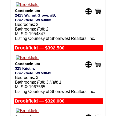
Condominium
2415 Walnut Grove, #B,
Brookfield, WI 53005
Bedrooms: 2
Bathrooms:
Full:
2
MLS #: 1954847
Listing Courtesy of Shorewest Realtors, Inc.
Brookfield — $392,500
Condominium
325 Kristin,
Brookfield, WI 53045
Bedrooms: 3
Bathrooms:
Full:
3
Half:
1
MLS #: 1967565
Listing Courtesy of Shorewest Realtors, Inc.
Brookfield — $320,000