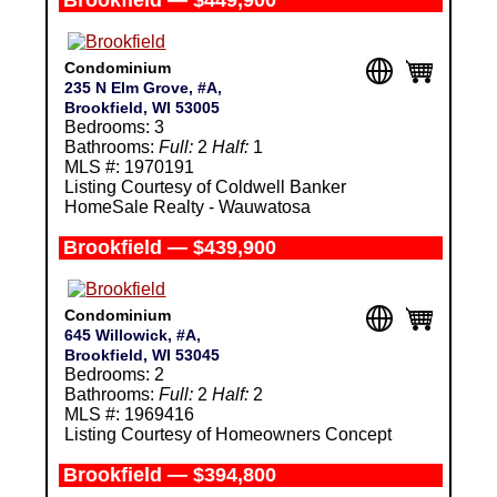
Brookfield — $449,900
Condominium
235 N Elm Grove, #A,
Brookfield, WI 53005
Bedrooms: 3
Bathrooms:
Full:
2
Half:
1
MLS #: 1970191
Listing Courtesy of Coldwell Banker
HomeSale Realty - Wauwatosa
Brookfield — $439,900
Condominium
645 Willowick, #A,
Brookfield, WI 53045
Bedrooms: 2
Bathrooms:
Full:
2
Half:
2
MLS #: 1969416
Listing Courtesy of Homeowners Concept
Brookfield — $394,800