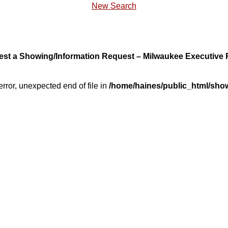
New Search
st a Showing/Information Request – Milwaukee Executive 
error, unexpected end of file in
/home/haines/public_html/sho