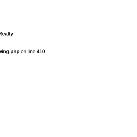
Realty
wing.php
on line
410