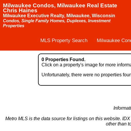
Milwaukee Condos, Milwaukee Real Estate
Chris Haines
Milwaukee Executive Realty, Milwaukee, Wisconsin
Condos, Single Family Homes, Duplexes, Investment
Properties
MLS Property Search
Milwaukee Con
0 Properties Found.
Click on a property's image for more inform
Unfortunately, there were no properties fo
Informat
Metro MLS is the data source for listings on this website. ID
other than t