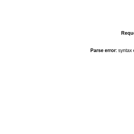
Reque
Parse error
: syntax 