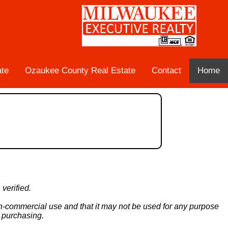
ate
Ozaukee County Real Estate
Contact
Home
verified.
non-commercial use and that it may not be used for any purpose
n purchasing.