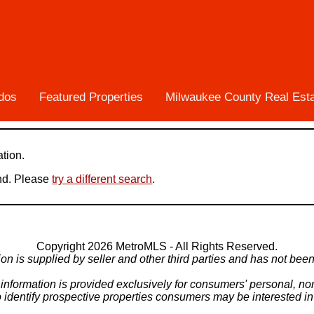
dos
Featured Properties
Milwaukee County Real Est
ation.
und. Please
try a different search
.
Copyright 2026 MetroMLS - All Rights Reserved.
ion is supplied by seller and other third parties and has not been 
X information is provided exclusively for consumers' personal, 
o identify prospective properties consumers may be interested i