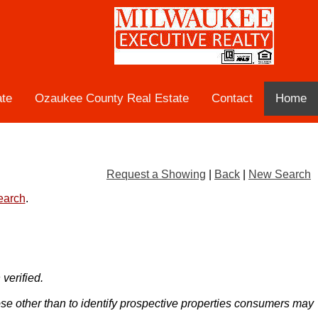
ate
Ozaukee County Real Estate
Contact
Home
Request a Showing
|
Back
|
New Search
search
.
verified.
ose other than to identify prospective properties consumers may