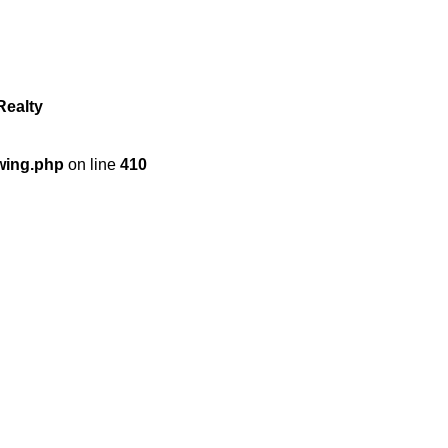
Realty
wing.php
on line
410