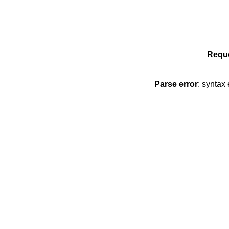
Reque
Parse error
: syntax 