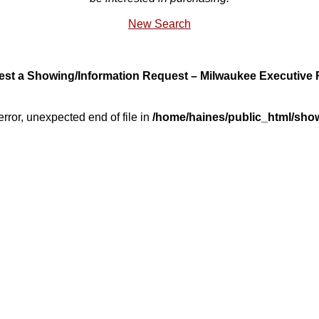
New Search
st a Showing/Information Request – Milwaukee Executive 
error, unexpected end of file in
/home/haines/public_html/sho