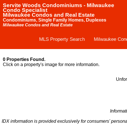
Servite Woods Condominiums - Milwaukee
Condo Specialist
Milwaukee Condos and Real Estate
Condominiums, Single Family Homes, Duplexes
Milwaukee Condos and Real Estate
MLS Property Search
Milwaukee Con
0 Properties Found.
Click on a property's image for more information.
Unfor
Informat
IDX information is provided exclusively for consumers' persona