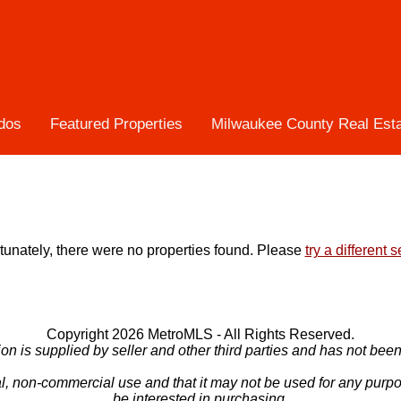
dos
Featured Properties
Milwaukee County Real Est
tunately, there were no properties found. Please
try a different 
Copyright 2026 MetroMLS - All Rights Reserved.
ion is supplied by seller and other third parties and has not been 
l, non-commercial use and that it may not be used for any purp
be interested in purchasing.